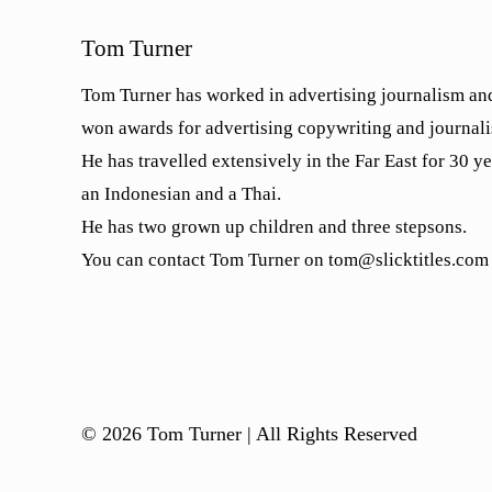
Tom Turner
Tom Turner has worked in advertising journalism and
won awards for advertising copywriting and journal
He has travelled extensively in the Far East for 30 y
an Indonesian and a Thai.
He has two grown up children and three stepsons.
You can contact Tom Turner on tom@slicktitles.com
© 2026 Tom Turner | All Rights Reserved