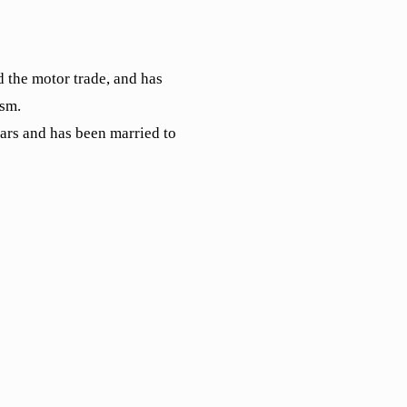
 the motor trade, and has
ism.
ears and has been married to