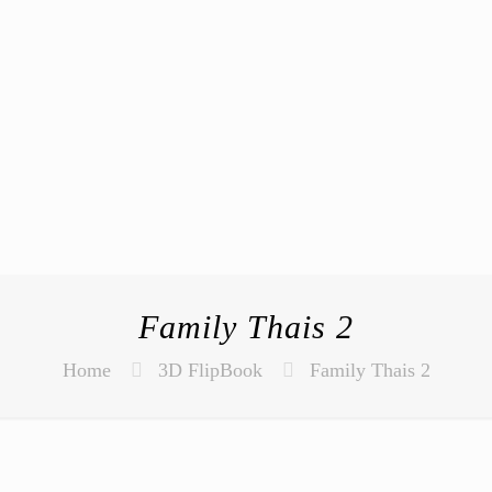
Family Thais 2
Home
3D FlipBook
Family Thais 2